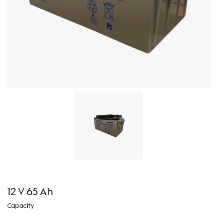
12 V 65 Ah
Capacity