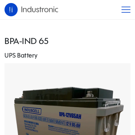
BPA-IND 65
UPS Battery