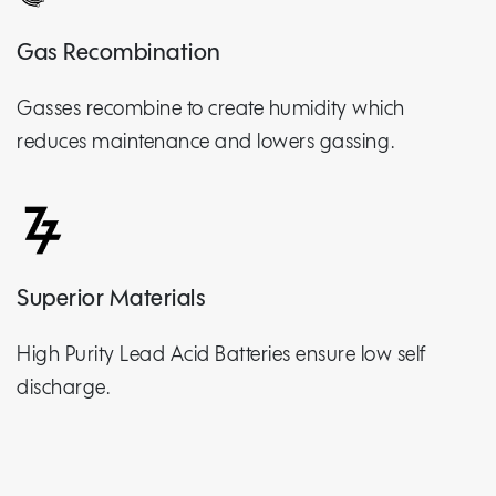
Gas Recombination
Gasses recombine to create humidity which
reduces maintenance and lowers gassing.
Superior Materials
High Purity Lead Acid Batteries ensure low self
discharge.