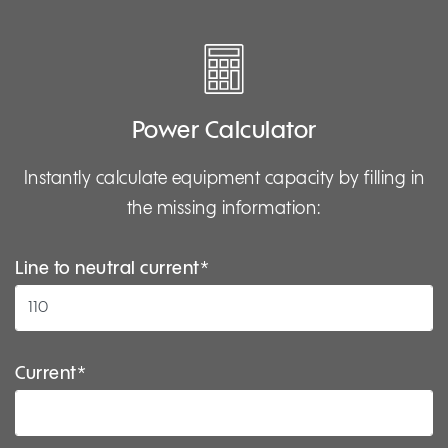
Power Calculator
Instantly calculate equipment capacity by filling in
the missing information:
Line to neutral current*
Current*