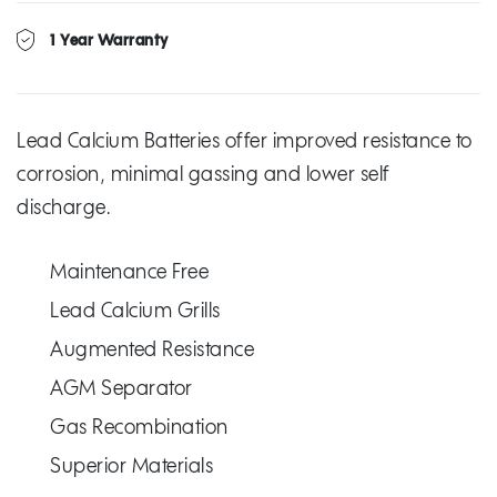
1 Year Warranty
Lead Calcium Batteries offer improved resistance to
corrosion, minimal gassing and lower self
discharge.
Maintenance Free
Lead Calcium Grills
Augmented Resistance
AGM Separator
Gas Recombination
Superior Materials