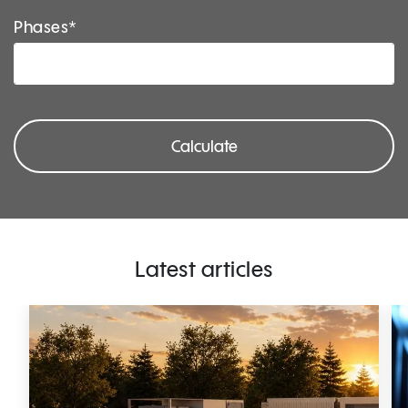
Phases*
Calculate
Latest articles