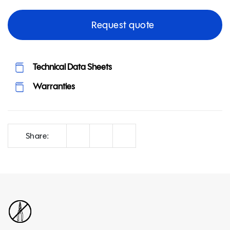
Request quote
Technical Data Sheets
Warranties
Correo
Facebook
LinkedIn
Share: