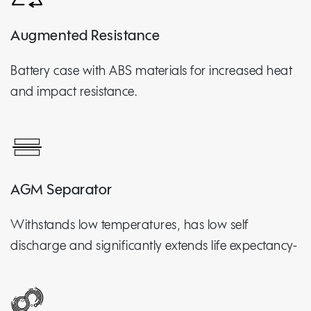
Augmented Resistance
Battery case with ABS materials for increased heat
and impact resistance.
AGM Separator
Withstands low temperatures, has low self
discharge and significantly extends life expectancy-