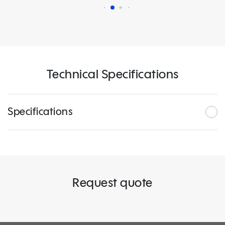
Technical Specifications
Specifications
Request quote