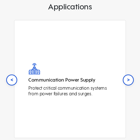
Applications
<
>
Communication Power Supply
Protect critical communication systems
from power failures and surges.