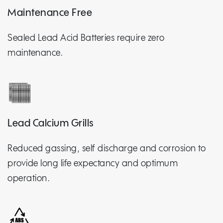
Maintenance Free
Sealed Lead Acid Batteries require zero
maintenance.
Lead Calcium Grills
Reduced gassing, self discharge and corrosion to
provide long life expectancy and optimum
operation.