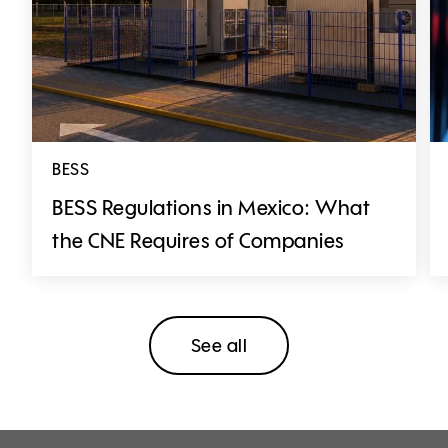
BESS
BESS Regulations in Mexico: What
the CNE Requires of Companies
See all