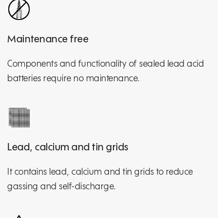
Maintenance free
Components and functionality of sealed lead acid
batteries require no maintenance.
Lead, calcium and tin grids
It contains lead, calcium and tin grids to reduce
gassing and self-discharge.