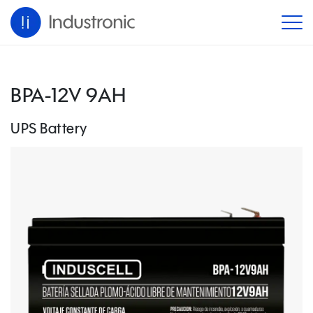
BPA-12V 9AH
UPS Battery