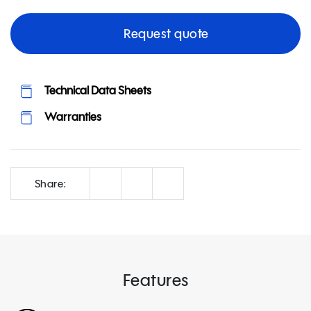
Request quote
Technical Data Sheets
Warranties
Correo
Facebook
LinkedIn
Share:
Features