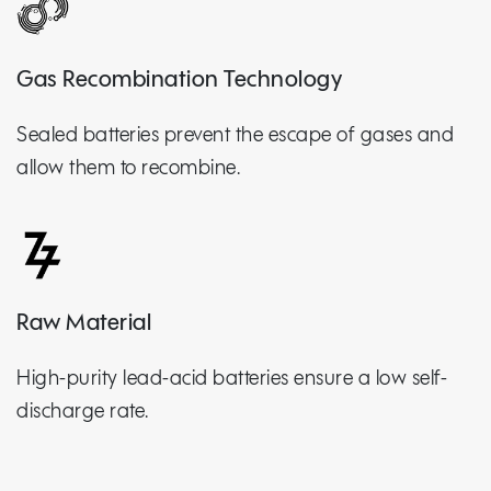
Gas Recombination Technology
Sealed batteries prevent the escape of gases and
allow them to recombine.
Raw Material
High-purity lead-acid batteries ensure a low self-
discharge rate.