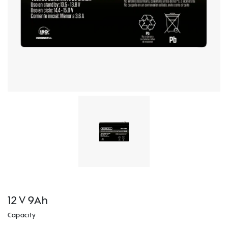
12 V 9Ah
Capacity