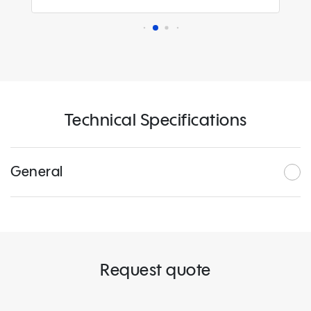
Technical Specifications
General
Request quote