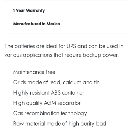
1 Year Warranty
Manufactured in Mexico
The batteries are ideal for UPS and can be used in
various applications that require backup power.
Maintenance free
Grids made of lead, calcium and tin
Highly resistant ABS container
High quality AGM separator
Gas recombination technology
Raw material made of high purity lead