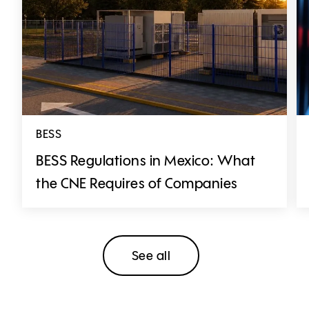
BESS
BESS Regulations in Mexico: What
the CNE Requires of Companies
See all