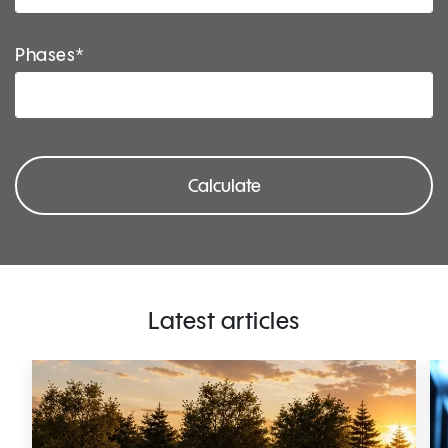
Phases*
Calculate
Latest articles