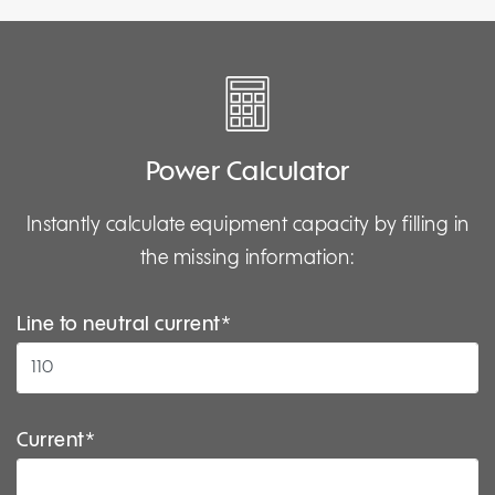
Power Calculator
Instantly calculate equipment capacity by filling in
the missing information:
Line to neutral current*
Current*