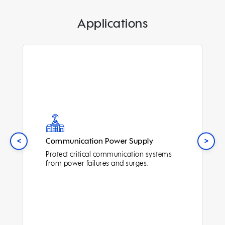
Applications
<
>
Communication Power Supply
Protect critical communication systems
from power failures and surges.