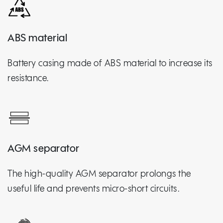
ABS material
Battery casing made of ABS material to increase its
resistance.
AGM separator
The high-quality AGM separator prolongs the
useful life and prevents micro-short circuits.